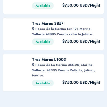
$750.00 USD/Night
Available
Tres Mares 3B5F
Paseo de la Marina Sur 197 Marina
Vallarta 48335 Puerto vallarta Jalisco
$750.00 USD/Night
Available
Tres Mares L1003
Paseo de La Marina 355-20, Marina
Vallarta, 48335 Puerto Vallarta, Jalisco,
México.
$750.00 USD/Night
Available