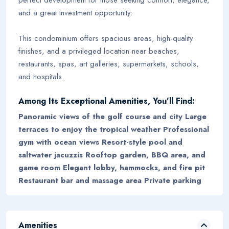
and a great investment opportunity.
This condominium offers spacious areas, high-quality
finishes, and a privileged location near beaches,
restaurants, spas, art galleries, supermarkets, schools,
and hospitals.
Among Its Exceptional Amenities, You’ll Find:
Panoramic views of the golf course and city Large
terraces to enjoy the tropical weather Professional
gym with ocean views Resort-style pool and
saltwater jacuzzis Rooftop garden, BBQ area, and
game room Elegant lobby, hammocks, and fire pit
Restaurant bar and massage area Private parking
Amenities