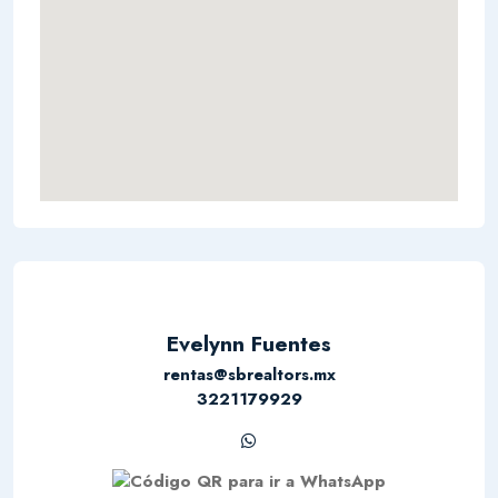
Evelynn Fuentes
rentas@sbrealtors.mx
3221179929