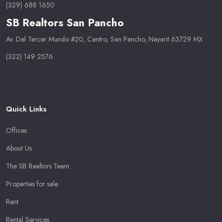
(329) 688 1650
SB Realtors San Pancho
Av. Del Tercer Mundo #20, Centro, San Pancho, Nayarit 63729 MX
(322) 149 2576
Quick Links
Offices
About Us
The SB Realtors Team
Properties for sale
Rent
Rental Services