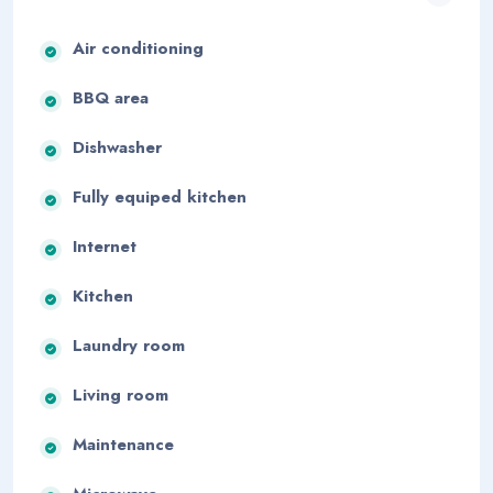
Air conditioning
BBQ area
Dishwasher
Fully equiped kitchen
Internet
Kitchen
Laundry room
Living room
Maintenance