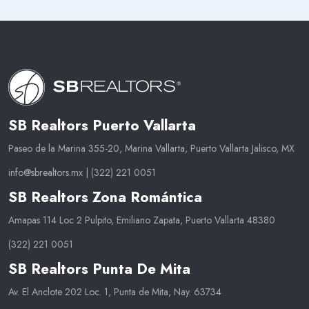
SB Realtors Puerto Vallarta
Paseo de la Marina 355-20, Marina Vallarta, Puerto Vallarta Jalisco, MX
info@sbrealtors.mx
|
(322) 221 0051
SB Realtors Zona Romántica
Amapas 114 Loc 2 Pulpito, Emiliano Zapata, Puerto Vallarta 48380
(322) 221 0051
SB Realtors Punta De Mita
Av. El Anclote 202 Loc. 1, Punta de Mita, Nay. 63734