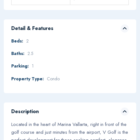
Detail & Features
Beds:
2
Baths:
2.5
Parking:
1
Property Type:
Condo
Description
Located in the heart of Marina Vallarta, right in front of the
golf course and just minutes from the airport, V Golf is the
perfect development for those seeking comfort, elegance,