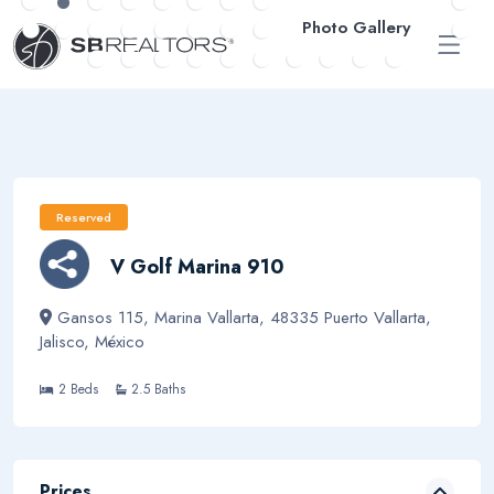
Photo Gallery
ESP
Reserved
V Golf Marina 910
Gansos 115, Marina Vallarta, 48335 Puerto Vallarta,
Jalisco, México
2 Beds
2.5 Baths
Prices