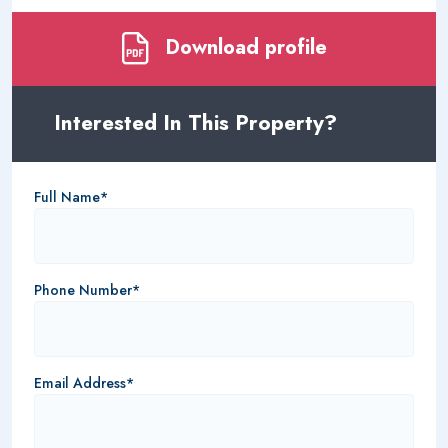
Download profile
Interested In This Property?
Full Name*
Phone Number*
Email Address*