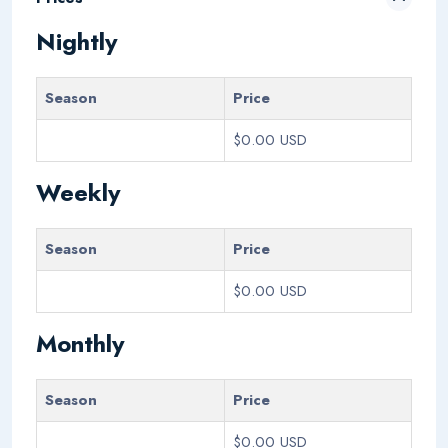
Nightly
Season
Price
$0.00 USD
Weekly
Season
Price
$0.00 USD
Monthly
Season
Price
$0.00 USD