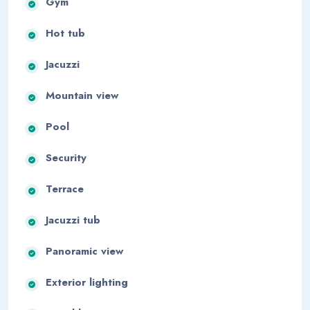
Gym
Hot tub
Jacuzzi
Mountain view
Pool
Security
Terrace
Jacuzzi tub
Panoramic view
Exterior lighting