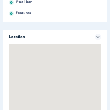
Pool bar
features
Location