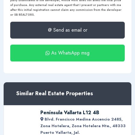
party unaffiliated to the developer, whose work does not affect the final price
of purchase. Any external real estate agent that I present or partners with me
after this initial registration cannot claim any commission from the developer
or SB REALTORS.
@ Send as email or
As WhatsApp msg
Similar Real Estate Properties
Península Vallarta L12 4B
Blvd. Francisco Medina Ascencio 2485,
Zona Hotelera, Zona Hotelera Nte., 48333
Puerto Vallarta, Jal.