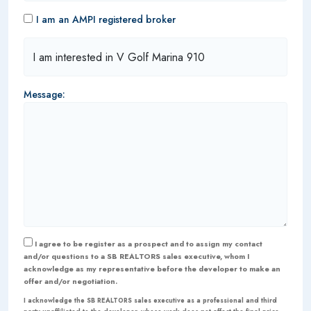
I am an AMPI registered broker
Message:
I agree to be register as a prospect and to assign my contact
and/or questions to a SB REALTORS sales executive, whom I
acknowledge as my representative before the developer to make an
offer and/or negotiation.
I acknowledge the SB REALTORS sales executive as a professional and third