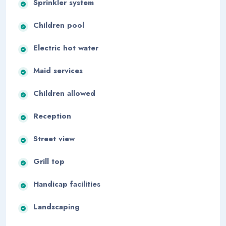
Sprinkler system
Children pool
Electric hot water
Maid services
Children allowed
Reception
Street view
Grill top
Handicap facilities
Landscaping