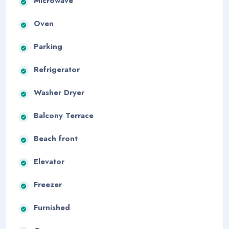
Microwave
Oven
Parking
Refrigerator
Washer Dryer
Balcony Terrace
Beach front
Elevator
Freezer
Furnished