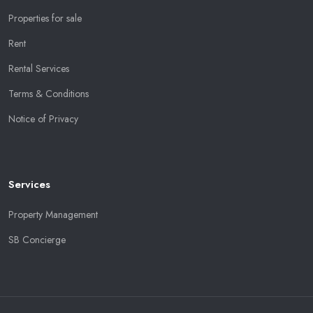
Properties for sale
Rent
Rental Services
Terms & Conditions
Notice of Privacy
Services
Property Management
SB Concierge