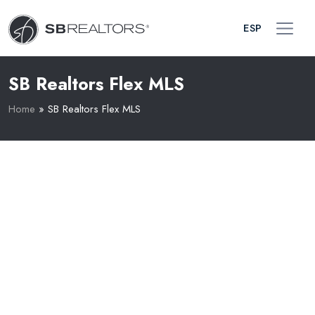
ESP
SB Realtors Flex MLS
Home
»
SB Realtors Flex MLS