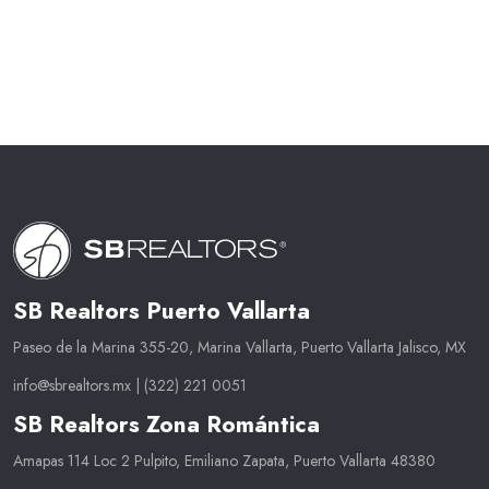
SB Realtors Puerto Vallarta
Paseo de la Marina 355-20, Marina Vallarta, Puerto Vallarta Jalisco, MX
info@sbrealtors.mx
|
(322) 221 0051
SB Realtors Zona Romántica
Amapas 114 Loc 2 Pulpito, Emiliano Zapata, Puerto Vallarta 48380