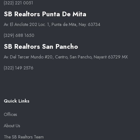
(322) 221 0051
SB Realtors Punta De Mita
Av. El Anclote 202 Loc. 1, Punta de Mita, Nay. 63734
(329) 688 1650
SB Realtors San Pancho
Av. Del Tercer Mundo #20, Centro, San Pancho, Nayarit 63729 MX
(322) 149 2576
Quick Links
Offices
About Us
The SB Realtors Team