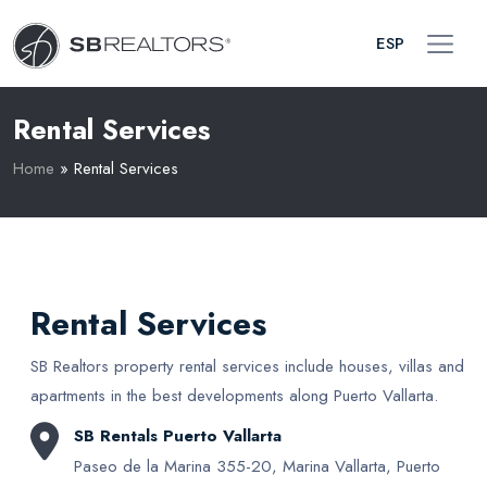
ESP
Rental Services
Home
»
Rental Services
Rental Services
SB Realtors property rental services include houses, villas and
apartments in the best developments along Puerto Vallarta.
SB Rentals Puerto Vallarta
Paseo de la Marina 355-20, Marina Vallarta, Puerto