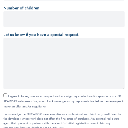
Number of children
Let us know if you have a special request:
I agree to be register as a prospect and to assign my contact and/or questions to a SB
REALTORS sales executive, whom I acknowledge as my representative before the developer to
make an offer and/or negotiation.
I acknowledge the SB REALTORS sales executive as a professional and third party unaffiliated to
the developer, whose work does not affect the final price of purchase. Any external real estate
agent that I present or partners with me after this initial registration cannot claim any
commission from the developer or SB REALTORS.