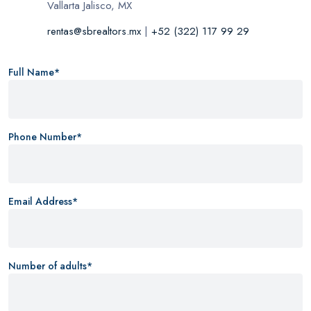
Vallarta Jalisco, MX
rentas@sbrealtors.mx
|
+52 (322) 117 99 29
Full Name*
Phone Number*
Email Address*
Number of adults*