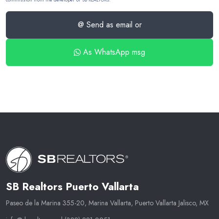
@ Send as email or
As WhatsApp msg
SB Realtors Puerto Vallarta
Paseo de la Marina 355-20, Marina Vallarta, Puerto Vallarta Jalisco, MX