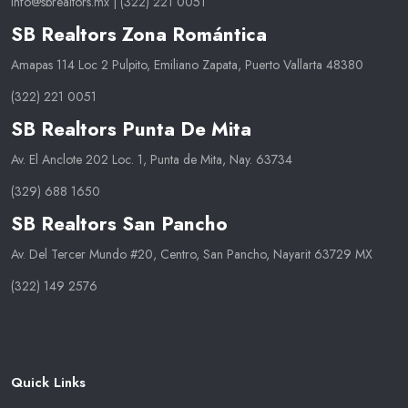
info@sbrealtors.mx
|
(322) 221 0051
SB Realtors Zona Romántica
Amapas 114 Loc 2 Pulpito, Emiliano Zapata, Puerto Vallarta 48380
(322) 221 0051
SB Realtors Punta De Mita
Av. El Anclote 202 Loc. 1, Punta de Mita, Nay. 63734
(329) 688 1650
SB Realtors San Pancho
Av. Del Tercer Mundo #20, Centro, San Pancho, Nayarit 63729 MX
(322) 149 2576
Quick Links