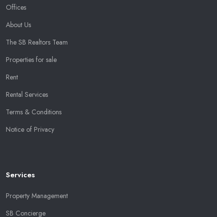
Offices
About Us
The SB Realtors Team
Properties for sale
Rent
Rental Services
Terms & Conditions
Notice of Privacy
Services
Property Management
SB Concierge