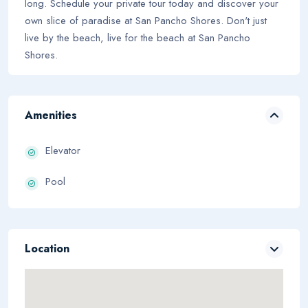
long. Schedule your private tour today and discover your
own slice of paradise at San Pancho Shores. Don't just
live by the beach, live for the beach at San Pancho
Shores.
Amenities
Elevator
Pool
Location