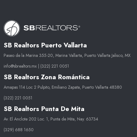
SB Realtors Puerto Vallarta
Paseo de la Marina 355-20, Marina Vallarta, Puerto Vallarta Jalisco, MX
info@sbrealtors.mx
|
(322) 221 0051
SB Realtors Zona Romántica
Amapas 114 Loc 2 Pulpito, Emiliano Zapata, Puerto Vallarta 48380
(322) 221 0051
SB Realtors Punta De Mita
Av. El Anclote 202 Loc. 1, Punta de Mita, Nay. 63734
(329) 688 1650