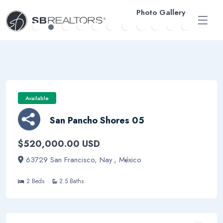
Photo Gallery
ESP
Available
San Pancho Shores 05
$520,000.00 USD
63729 San Francisco, Nay., México
2 Beds
2.5 Baths