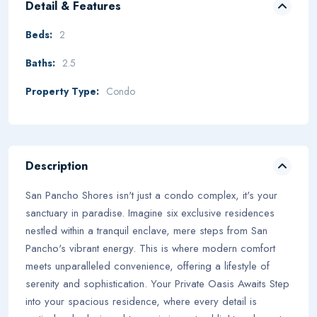
Detail & Features
Beds:
2
Baths:
2.5
Property Type:
Condo
Description
San Pancho Shores isn't just a condo complex, it's your
sanctuary in paradise. Imagine six exclusive residences
nestled within a tranquil enclave, mere steps from San
Pancho's vibrant energy. This is where modern comfort
meets unparalleled convenience, offering a lifestyle of
serenity and sophistication. Your Private Oasis Awaits Step
into your spacious residence, where every detail is