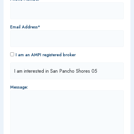
Email Address*
I am an AMPI registered broker
Message: