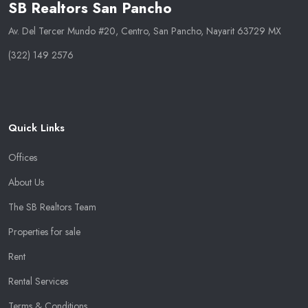
SB Realtors San Pancho
Av. Del Tercer Mundo #20, Centro, San Pancho, Nayarit 63729 MX
(322) 149 2576
Quick Links
Offices
About Us
The SB Realtors Team
Properties for sale
Rent
Rental Services
Terms & Conditions