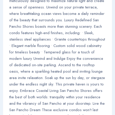
meticulously designed to maximize natural light and create
a sense of openness. Unwind on your private terrace,
where breathtaking ocean views become a daily reminder
of the beauty that surrounds you. Luxury Redefined San
Pancho Shores boasts more than stunning scenery. Each
condo features high-end finishes, including: • Sleek,
stainless steel appliances • Granite countertops throughout
• Elegant marble flooring • Custom solid wood cabinetry
for timeless beauty • Tempered glass for a touch of
modern luxury Unwind and Indulge Enjoy the convenience
of dedicated on-site parking. Ascend to the rooftop
oasis, where a sparkling heated pool and inviting lounge
area invite relaxation. Soak up the sun by day, or stargaze
under the endless night sky. This private haven is yours to
enjoy. Embrace Coastal Living San Pancho Shores offers
the best of both worlds: tranquility within your residence
and the vibrancy of San Pancho at your doorstep. Live the
San Pancho Dream These exclusive condos won't last