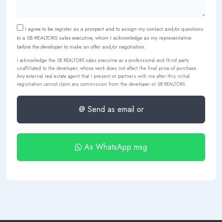
I agree to be register as a prospect and to assign my contact and/or questions
to a SB REALTORS sales executive, whom I acknowledge as my representative
before the developer to make an offer and/or negotiation.
I acknowledge the SB REALTORS sales executive as a professional and third party
unaffiliated to the developer, whose work does not affect the final price of purchase.
Any external real estate agent that I present or partners with me after this initial
registration cannot claim any commission from the developer or SB REALTORS.
@ Send as email or
As WhatsApp msg