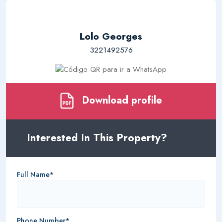
Lolo Georges
3221492576
Download profile
Interested In This Property?
Full Name*
Phone Number*