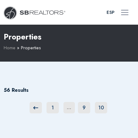
ESP
Properties
Home
»
Properties
56 Results
1
9
10
…
Previous