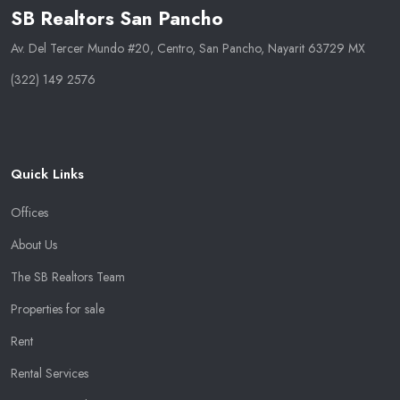
SB Realtors San Pancho
Av. Del Tercer Mundo #20, Centro, San Pancho, Nayarit 63729 MX
(322) 149 2576
Quick Links
Offices
About Us
The SB Realtors Team
Properties for sale
Rent
Rental Services