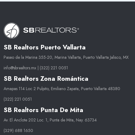
SB Realtors Puerto Vallarta
Paseo de la Marina 355-20, Marina Vallarta, Puerto Vallarta Jalisco, MX
info@sbrealtors.mx
|
(322) 221 0051
SB Realtors Zona Romántica
Amapas 114 Loc 2 Pulpito, Emiliano Zapata, Puerto Vallarta 48380
(322) 221 0051
SB Realtors Punta De Mita
Av. El Anclote 202 Loc. 1, Punta de Mita, Nay. 63734
(329) 688 1650