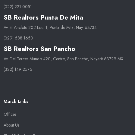
(322) 221 0051
SB Realtors Punta De Mita
Av. El Anclote 202 Loc. 1, Punta de Mita, Nay. 63734
(329) 688 1650
SB Realtors San Pancho
Av. Del Tercer Mundo #20, Centro, San Pancho, Nayarit 63729 MX
(322) 149 2576
Quick Links
Offices
About Us