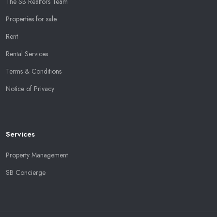
The SB Realtors Team
Properties for sale
Rent
Rental Services
Terms & Conditions
Notice of Privacy
Services
Property Management
SB Concierge