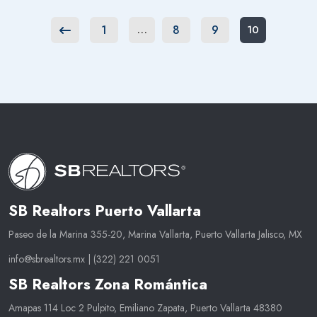
1
8
9
…
10
Previous
SB Realtors Puerto Vallarta
Paseo de la Marina 355-20, Marina Vallarta, Puerto Vallarta Jalisco, MX
info@sbrealtors.mx
|
(322) 221 0051
SB Realtors Zona Romántica
Amapas 114 Loc 2 Pulpito, Emiliano Zapata, Puerto Vallarta 48380