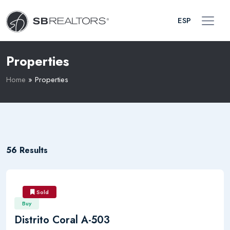
ESP
Properties
Home
»
Properties
56 Results
Sold
Buy
Distrito Coral A-503