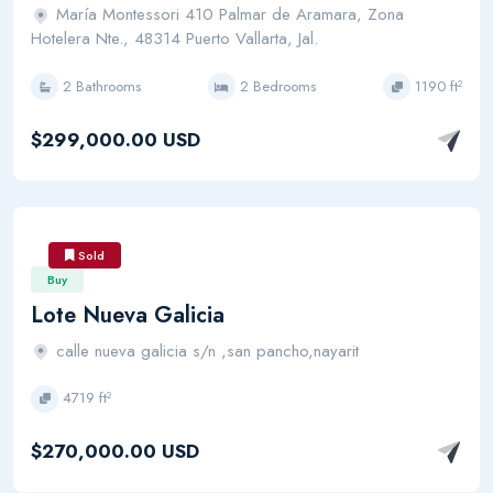
María Montessori 410 Palmar de Aramara, Zona
Hotelera Nte., 48314 Puerto Vallarta, Jal.
2 Bathrooms
2 Bedrooms
1190 ft²
$299,000.00 USD
Sold
Buy
Lote Nueva Galicia
calle nueva galicia s/n ,san pancho,nayarit
4719 ft²
$270,000.00 USD