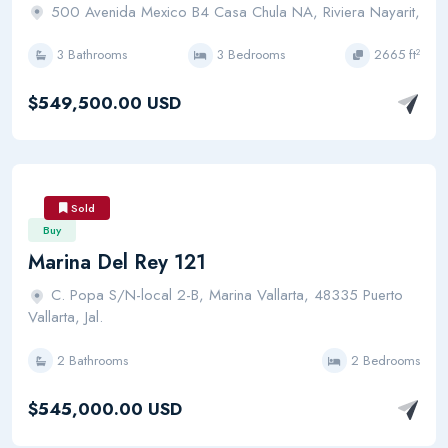
500 Avenida Mexico B4 Casa Chula NA, Riviera Nayarit,
3 Bathrooms
3 Bedrooms
2665 ft²
$549,500.00 USD
Sold
Buy
Marina Del Rey 121
C. Popa S/N-local 2-B, Marina Vallarta, 48335 Puerto
Vallarta, Jal.
2 Bathrooms
2 Bedrooms
$545,000.00 USD