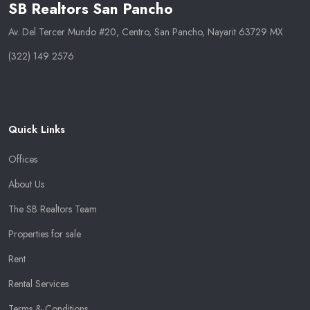
SB Realtors San Pancho
Av. Del Tercer Mundo #20, Centro, San Pancho, Nayarit 63729 MX
(322) 149 2576
Quick Links
Offices
About Us
The SB Realtors Team
Properties for sale
Rent
Rental Services
Terms & Conditions