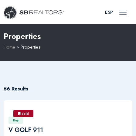
ESP
Properties
Home
»
Properties
56 Results
Sold
Buy
V GOLF 911