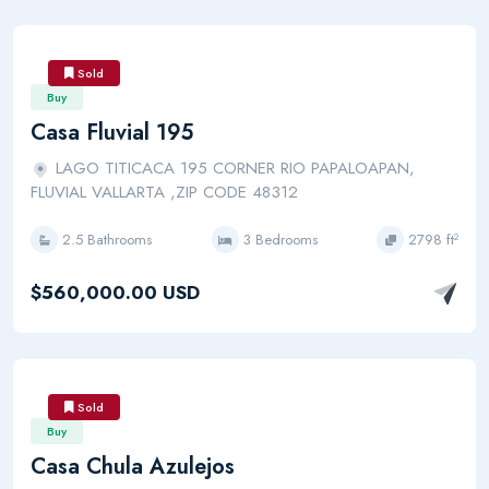
Sold
Buy
Casa Fluvial 195
LAGO TITICACA 195 CORNER RIO PAPALOAPAN,
FLUVIAL VALLARTA ,ZIP CODE 48312
2.5 Bathrooms
3 Bedrooms
2798 ft²
$560,000.00 USD
Sold
Buy
Casa Chula Azulejos