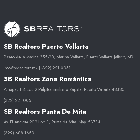
SB Realtors Puerto Vallarta
Paseo de la Marina 355-20, Marina Vallarta, Puerto Vallarta Jalisco, MX
info@sbrealtors.mx
|
(322) 221 0051
SB Realtors Zona Romántica
Amapas 114 Loc 2 Pulpito, Emiliano Zapata, Puerto Vallarta 48380
(322) 221 0051
SB Realtors Punta De Mita
Av. El Anclote 202 Loc. 1, Punta de Mita, Nay. 63734
(329) 688 1650