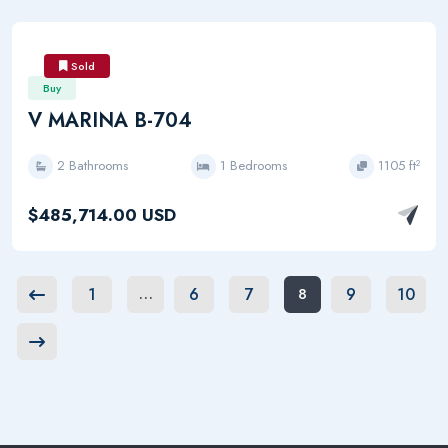
Sold
Buy
V MARINA B-704
2 Bathrooms
1 Bedrooms
1105 ft²
$485,714.00 USD
1
6
7
9
10
…
8
Previous
Next