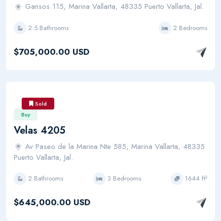
Gansos 115, Marina Vallarta, 48335 Puerto Vallarta, Jal.
2.5 Bathrooms
2 Bedrooms
$705,000.00 USD
Sold
Buy
Velas 4205
Av Paseo de la Marina Nte 585, Marina Vallarta, 48335
Puerto Vallarta, Jal.
2 Bathrooms
3 Bedrooms
1644 ft²
$645,000.00 USD