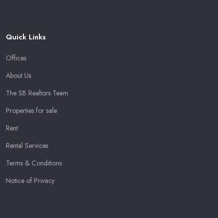
Quick Links
Offices
About Us
The SB Realtors Team
Properties for sale
Rent
Rental Services
Terms & Conditions
Notice of Privacy