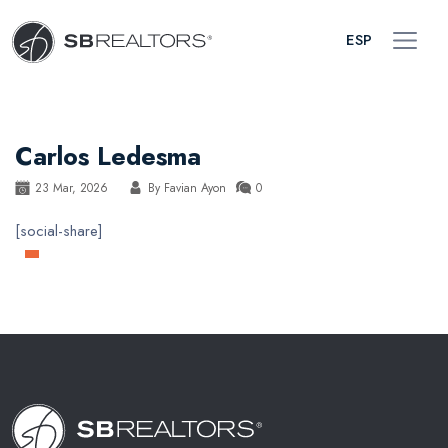
ESP
Carlos Ledesma
23 Mar, 2026
By
Favian Ayon
0
[social-share]