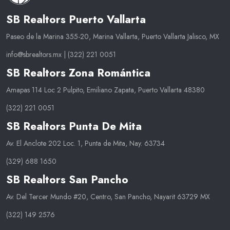
SB Realtors Puerto Vallarta
Paseo de la Marina 355-20, Marina Vallarta, Puerto Vallarta Jalisco, MX
info@sbrealtors.mx
|
(322) 221 0051
SB Realtors Zona Romántica
Amapas 114 Loc 2 Pulpito, Emiliano Zapata, Puerto Vallarta 48380
(322) 221 0051
SB Realtors Punta De Mita
Av. El Anclote 202 Loc. 1, Punta de Mita, Nay. 63734
(329) 688 1650
SB Realtors San Pancho
Av. Del Tercer Mundo #20, Centro, San Pancho, Nayarit 63729 MX
(322) 149 2576