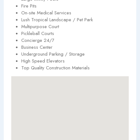
Fire Pits
On-site Medical Services
Lush Tropical Landscape / Pet Park
Multipurpose Court
Pickleball Courts
Concierge 24/7
Business Center
Underground Parking / Storage
High Speed Elevators
Top Quality Construction Materials