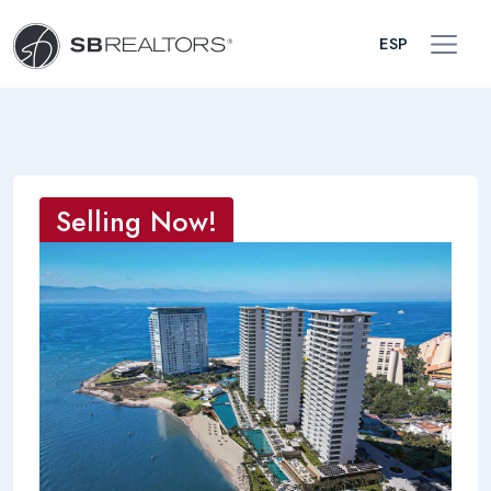
ESP
Selling Now!