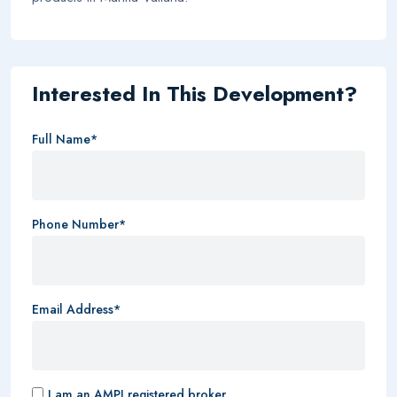
Interested In This Development?
Full Name*
Phone Number*
Email Address*
I am an AMPI registered broker