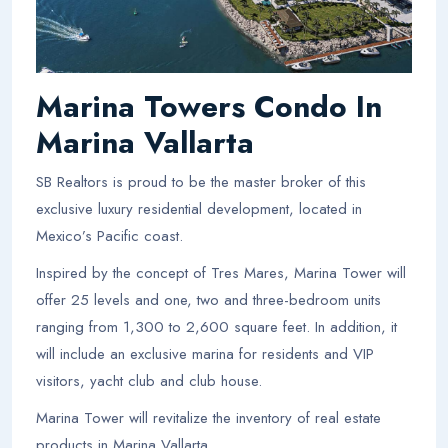
Marina Towers Condo In
Marina Vallarta
SB Realtors is proud to be the master broker of this
exclusive luxury residential development, located in
Mexico’s Pacific coast.
Inspired by the concept of Tres Mares, Marina Tower will
offer 25 levels and one, two and three-bedroom units
ranging from 1,300 to 2,600 square feet. In addition, it
will include an exclusive marina for residents and VIP
visitors, yacht club and club house.
Marina Tower will revitalize the inventory of real estate
products in Marina Vallarta.