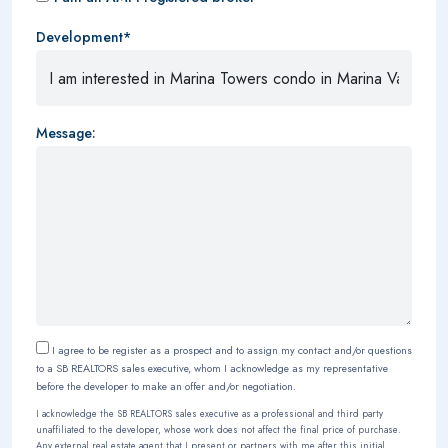
Development*
Message:
I agree to be register as a prospect and to assign my contact and/or questions
to a SB REALTORS sales executive, whom I acknowledge as my representative
before the developer to make an offer and/or negotiation.
I acknowledge the SB REALTORS sales executive as a professional and third party
unaffiliated to the developer, whose work does not affect the final price of purchase.
Any external real estate agent that I present or partners with me after this initial