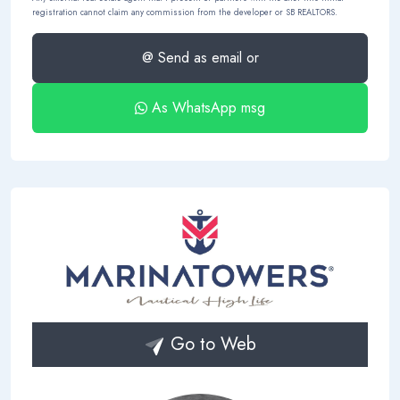
registration cannot claim any commission from the developer or SB REALTORS.
@ Send as email or
As WhatsApp msg
Go to Web