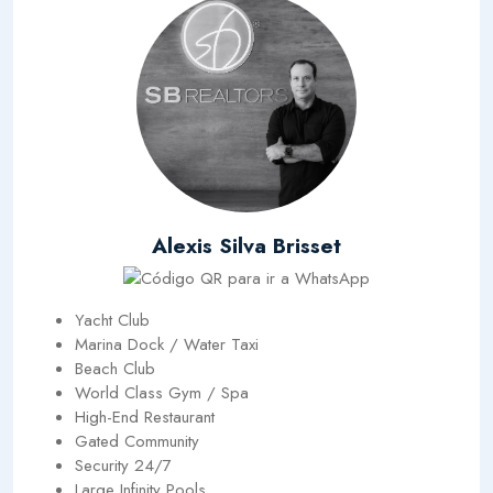
Alexis Silva Brisset
Yacht Club
Marina Dock / Water Taxi
Beach Club
World Class Gym / Spa
High-End Restaurant
Gated Community
Security 24/7
Large Infinity Pools