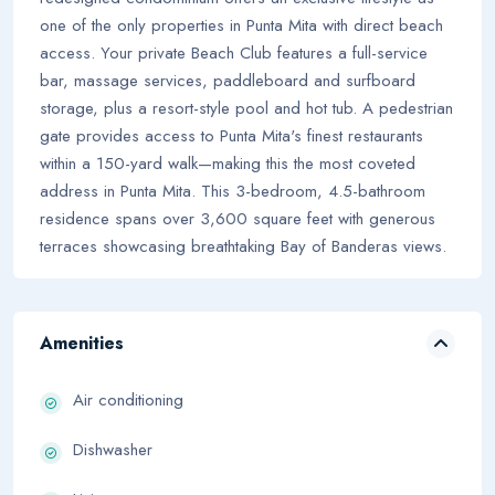
one of the only properties in Punta Mita with direct beach
access. Your private Beach Club features a full-service
bar, massage services, paddleboard and surfboard
storage, plus a resort-style pool and hot tub. A pedestrian
gate provides access to Punta Mita's finest restaurants
within a 150-yard walk—making this the most coveted
address in Punta Mita. This 3-bedroom, 4.5-bathroom
residence spans over 3,600 square feet with generous
terraces showcasing breathtaking Bay of Banderas views.
Amenities
Air conditioning
Dishwasher