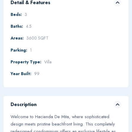
Detail & Features
Beds:
3
Baths:
4.5
Areas:
3600 SQFT
Parking:
1
Property Type:
Villa
Year Built:
99
Description
Welcome to Hacienda De Mita, where sophisticated
design meets pristine beachfront living. This completely
redesigned condominium offers an exclusive lifestyle as