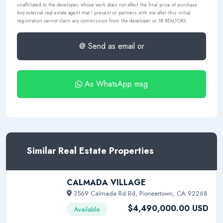
unaffiliated to the developer, whose work does not affect the final price of purchase.
Any external real estate agent that I present or partners with me after this initial
registration cannot claim any commission from the developer or SB REALTORS.
@ Send as email or
As WhatsApp msg
Similar Real Estate Properties
CALMADA VILLAGE
3569 Calmada Rd Rd, Pioneertown, CA 92268
$4,490,000.00 USD
Available