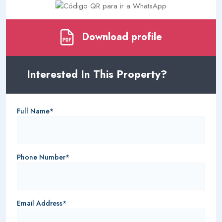
Download profile
Interested In This Property?
Full Name*
Phone Number*
Email Address*