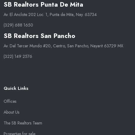
SB Realtors Punta De Mita
Av. El Anclote 202 Loc. 1, Punta de Mita, Nay. 63734
(329) 688 1650
SB Realtors San Pancho
Av. Del Tercer Mundo #20, Centro, San Pancho, Nayarit 63729 MX
(322) 149 2576
Quick Links
Offices
About Us
The SB Realtors Team
Properties for sale