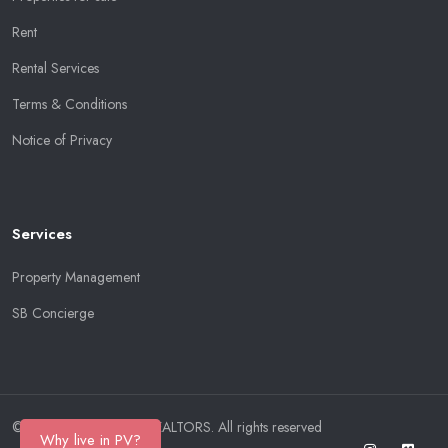
Rent
Rental Services
Terms & Conditions
Notice of Privacy
Services
Property Management
SB Concierge
© Copyright 2026
SB REALTORS
. All rights reserved
Why live in PV?