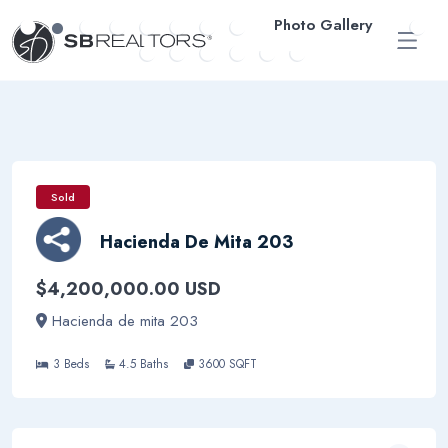
Photo Gallery
ESP
Sold
Hacienda De Mita 203
$4,200,000.00 USD
Hacienda de mita 203
3 Beds
4.5 Baths
3600 SQFT