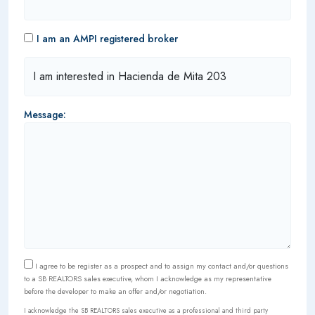
I am an AMPI registered broker
Message:
I agree to be register as a prospect and to assign my contact and/or questions
to a SB REALTORS sales executive, whom I acknowledge as my representative
before the developer to make an offer and/or negotiation.
I acknowledge the SB REALTORS sales executive as a professional and third party