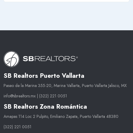
SB Realtors Puerto Vallarta
Paseo de la Marina 355-20, Marina Vallarta, Puerto Vallarta Jalisco, MX
info@sbrealtors.mx
|
(322) 221 0051
SB Realtors Zona Romántica
Amapas 114 Loc 2 Pulpito, Emiliano Zapata, Puerto Vallarta 48380
(322) 221 0051