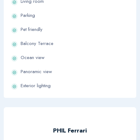
Living room
Parking
Pet friendly
Balcony Terrace
Ocean view
Panoramic view
Exterior lighting
PHIL Ferrari